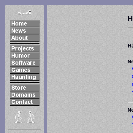
H
H
Ne
Ne