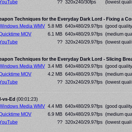
YouTube
??
320x240/30fps
(lowest quali
apon Techniques for the Everyday Dark Lord - Fixing a C
Windows Media WMV
5.8 MB
640x480/29.97fps
(good quality
Quicktime MOV
6.1 MB
640x480/29.97fps
(medium qual
YouTube
??
320x240/29.97fps
(lowest quali
apon Techniques for the Everyday Dark Lord - Slicing Bre
Windows Media WMV
3.4 MB
640x480/29.97fps
(good quality
Quicktime MOV
4.2 MB
640x480/29.97fps
(medium qual
YouTube
??
320x240/29.97fps
(lowest quali
-vs-Ed
(00:01:23)
Windows Media WMV
4.4 MB
640x480/29.97fps
(good quality
Quicktime MOV
6.9 MB
640x480/29.97fps
(medium qual
YouTube
??
320x240/29.97fps
(lowest quali