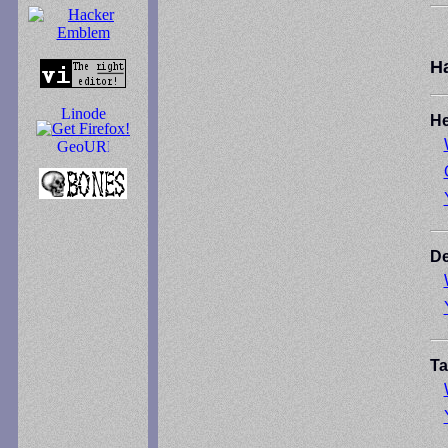
H
He
De
Ta