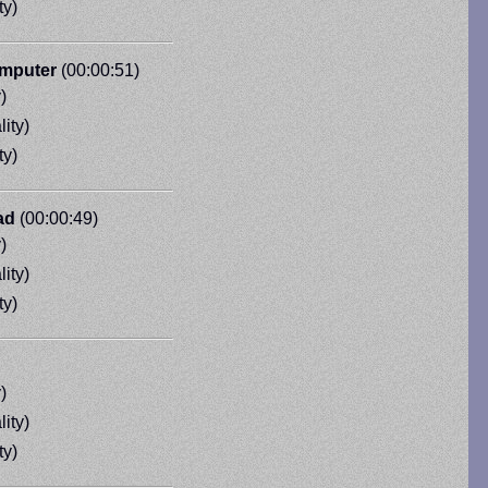
ty)
omputer
(00:00:51)
)
ity)
ty)
ad
(00:00:49)
)
ity)
ty)
)
ity)
ty)