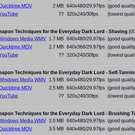
Quicktime MOV
2 MB
640x480/29.97fps
(good quality
YouTube
??
320x240/30fps
(lowest quali
apon Techniques for the Everyday Dark Lord - Shaving
(00
Windows Media WMV
1.7 MB
640x480/29.97fps
(good quality
Quicktime MOV
2.7 MB
640x368/29.97fps
(good quality
YouTube
??
320x240/30fps
(lowest quali
apon Techniques for the Everyday Dark Lord - Self-Tannin
Windows Media WMV
1.5 MB
640x480/29.97fps
(good quality
Quicktime MOV
2.5 MB
640x480/29.97fps
(good quality
YouTube
??
320x240/30fps
(lowest quali
apon Techniques for the Everyday Dark Lord - Brushing T
Windows Media WMV
2.0 MB
640x480/29.97fps
(good quality
Quicktime MOV
3.5 MB
640x480/29.97fps
(good quality