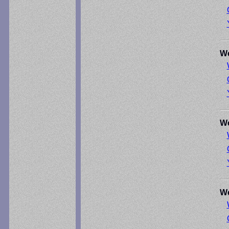
We
We
We