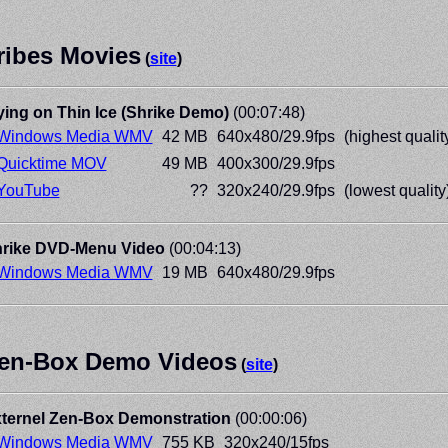
ribes Movies
(
site
)
ying on Thin Ice (Shrike Demo)
(00:07:48)
Windows Media WMV
42 MB
640x480/29.9fps
(highest qualit
Quicktime MOV
49 MB
400x300/29.9fps
YouTube
??
320x240/29.9fps
(lowest quality
rike DVD-Menu Video
(00:04:13)
Windows Media WMV
19 MB
640x480/29.9fps
en-Box Demo Videos
(
site
)
ternel Zen-Box Demonstration
(00:00:06)
Windows Media WMV
755 KB
320x240/15fps