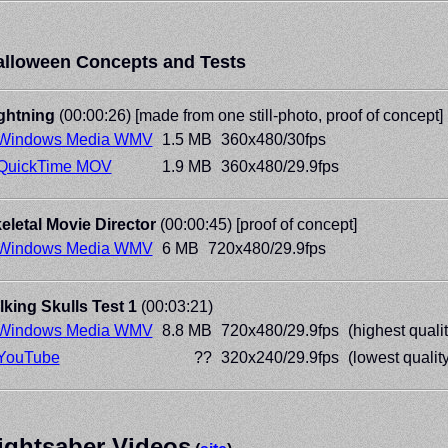
alloween Concepts and Tests
ghtning
(00:00:26) [made from one still-photo, proof of concept]
Windows Media WMV
1.5 MB
360x480/30fps
QuickTime MOV
1.9 MB
360x480/29.9fps
eletal Movie Director
(00:00:45) [proof of concept]
Windows Media WMV
6 MB
720x480/29.9fps
lking Skulls Test 1
(00:03:21)
Windows Media WMV
8.8 MB
720x480/29.9fps
(highest qualit
YouTube
??
320x240/29.9fps
(lowest quality
ightsaber Videos