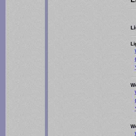
Li
Li
We
We