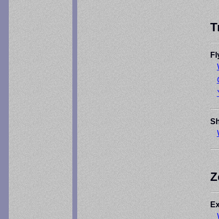
T
Fl
Sh
Z
Ex