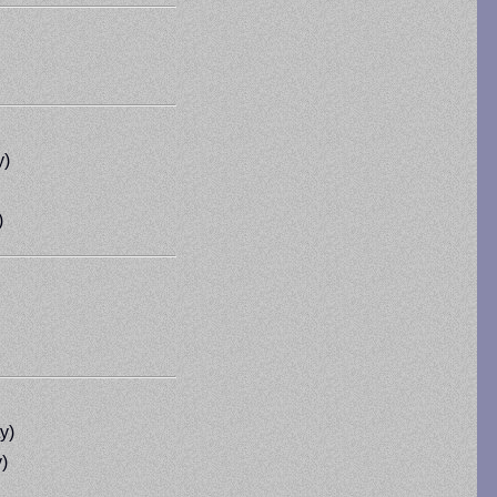
y)
)
y)
)