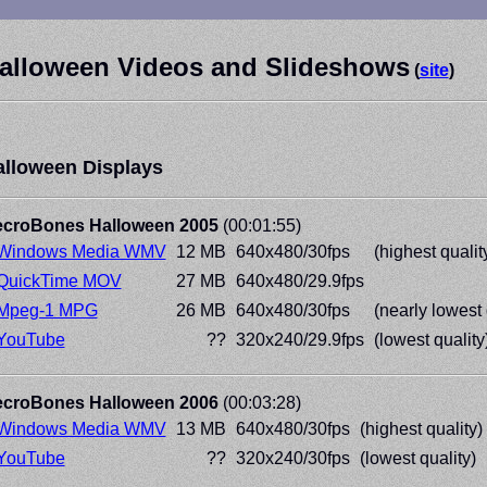
alloween Videos and Slideshows
(
site
)
alloween Displays
croBones Halloween 2005
(00:01:55)
Windows Media WMV
12 MB
640x480/30fps
(highest qualit
QuickTime MOV
27 MB
640x480/29.9fps
Mpeg-1 MPG
26 MB
640x480/30fps
(nearly lowest 
YouTube
??
320x240/29.9fps
(lowest quality
croBones Halloween 2006
(00:03:28)
Windows Media WMV
13 MB
640x480/30fps
(highest quality)
YouTube
??
320x240/30fps
(lowest quality)