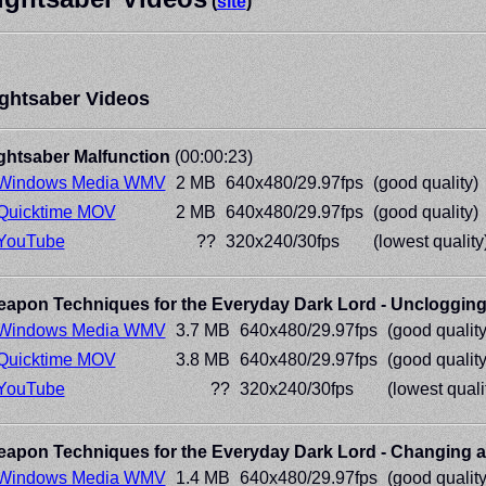
(
site
)
ghtsaber Videos
ghtsaber Malfunction
(00:00:23)
Windows Media WMV
2 MB
640x480/29.97fps
(good quality)
Quicktime MOV
2 MB
640x480/29.97fps
(good quality)
YouTube
??
320x240/30fps
(lowest quality
apon Techniques for the Everyday Dark Lord - Unclogging 
Windows Media WMV
3.7 MB
640x480/29.97fps
(good quality
Quicktime MOV
3.8 MB
640x480/29.97fps
(good quality
YouTube
??
320x240/30fps
(lowest quali
apon Techniques for the Everyday Dark Lord - Changing a
Windows Media WMV
1.4 MB
640x480/29.97fps
(good quality