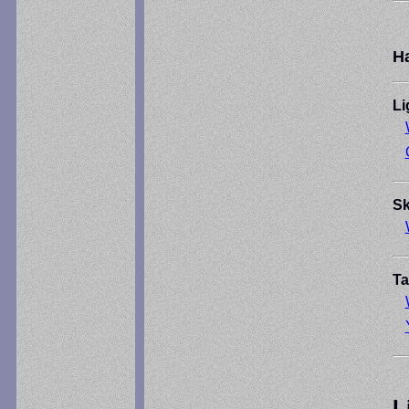
H
Li
Sk
Ta
L