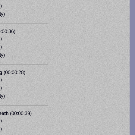
)
ty)
:00:36)
)
)
ty)
g
(00:00:28)
)
)
ty)
eeth
(00:00:39)
)
)