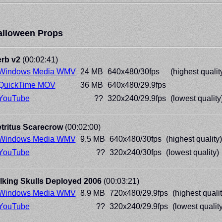
alloween Props
rb v2
(00:02:41)
Windows Media WMV
24 MB
640x480/30fps
(highest qualit
QuickTime MOV
36 MB
640x480/29.9fps
YouTube
??
320x240/29.9fps
(lowest quality
tritus Scarecrow
(00:02:00)
Windows Media WMV
9.5 MB
640x480/30fps
(highest quality)
YouTube
??
320x240/30fps
(lowest quality)
lking Skulls Deployed 2006
(00:03:21)
Windows Media WMV
8.9 MB
720x480/29.9fps
(highest qualit
YouTube
??
320x240/29.9fps
(lowest quality