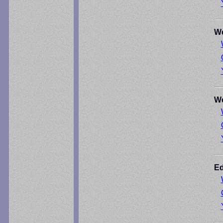
We
We
Ed