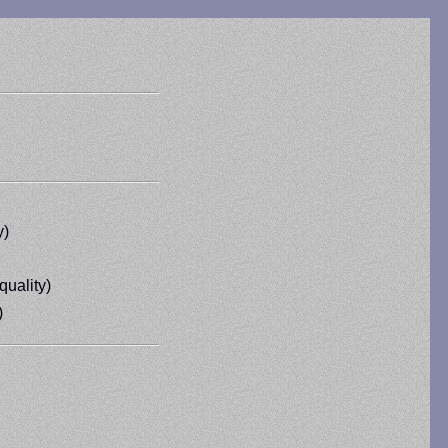
y)
quality)
)