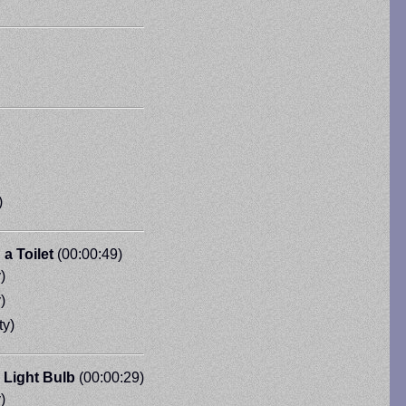
)
a Toilet
(00:00:49)
)
)
ty)
 Light Bulb
(00:00:29)
)