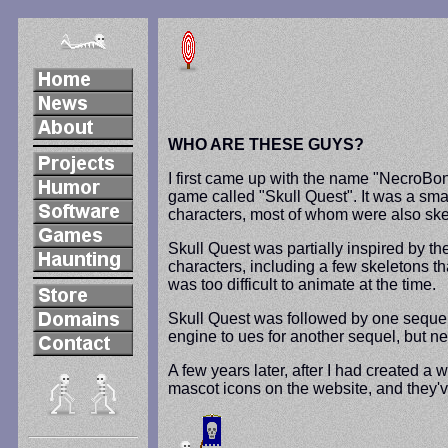
WHO ARE THESE GUYS?
I first came up with the name "NecroBon
game called "Skull Quest". It was a smal
characters, most of whom were also ske
Skull Quest was partially inspired by t
characters, including a few skeletons th
was too difficult to animate at the time.
Skull Quest was followed by one sequel
engine to ues for another sequel, but ne
A few years later, after I had created 
mascot icons on the website, and they'