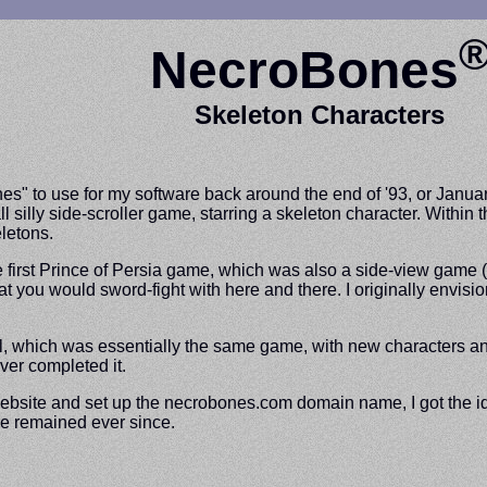
NecroBones
Skeleton Characters
es" to use for my software back around the end of '93, or Janua
l silly side-scroller game, starring a skeleton character. Withi
letons.
he first Prince of Persia game, which was also a side-view game 
at you would sword-fight with here and there. I originally envisi
, which was essentially the same game, with new characters and 
ver completed it.
a website and set up the necrobones.com domain name, I got the 
ve remained ever since.