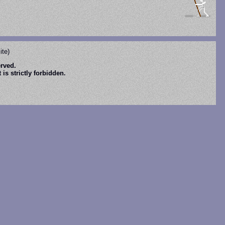
ite)
erved.
is strictly forbidden.