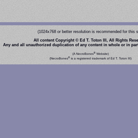
(1024x768 or better resolution is recommended for this s
All content Copyright © Ed T. Toton III, All Rights Res
Any and all unauthorized duplication of any content in whole or in part 
®
(A NecroBones
Website)
®
(NecroBones
is a registered trademark of Ed T. Toton III)