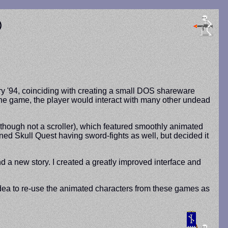
®
ry '94, coinciding with creating a small DOS shareware
n the game, the player would interact with many other undead
(though not a scroller), which featured smoothly animated
oned Skull Quest having sword-fights as well, but decided it
a new story. I created a greatly improved interface and
idea to re-use the animated characters from these games as