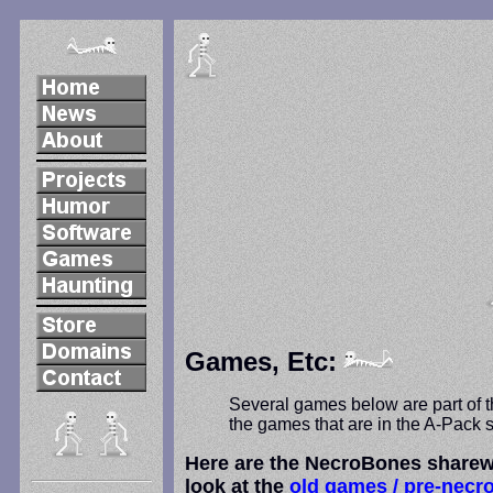
Games, Etc:
Several games below are part of th
the games that are in the A-Pack s
Here are the NecroBones sharewa
look at the
old games / pre-necr