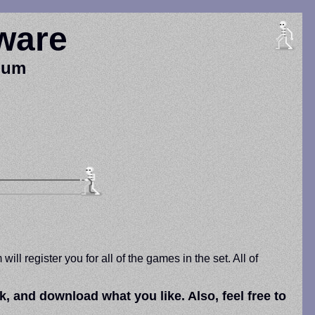
ware
nium
l register you for all of the games in the set. All of
and download what you like. Also, feel free to