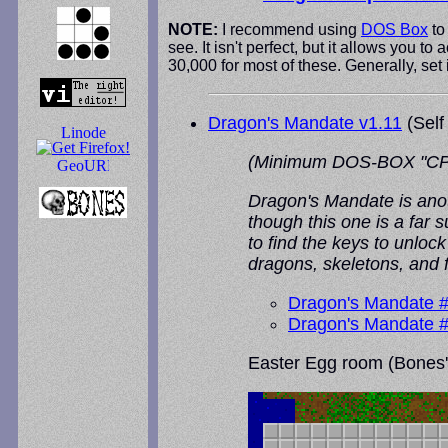
NOTE:
I recommend using
DOS Box
to
see. It isn't perfect, but it allows you
30,000 for most of these. Generally, set
Dragon's Mandate v1.11
(Self
(Minimum DOS-BOX "CPU Cyc
Dragon's Mandate is anot
though this one is a far 
to find the keys to unloc
dragons, skeletons, and 
Dragon's Mandate 
Dragon's Mandate 
Easter Egg room (Bones' 