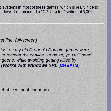
o systems in most of these games, which is really nice to
n Windows. I recommend a "CPU cycles" setting of 6,000 -
 fine, full-screen)
, just as my old Dragon's Domain games were,
 to recover the chalice. To do so, you will need
geons, while avoiding getting killed by
 (Works with Windows XP)
.
[
CHEATS
]
chable without cheating):