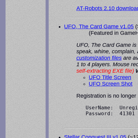
AT-Robots 2.10 downloa
UFO, The Card Game v1.05
(
(Featured in
GameH
UFO, The Card Game is an
speak, whine, complain,
customization files
are av
1 to 4 players. Mouse 
self-extracting EXE file)
UFO Title Screen
UFO Screen Shot
Registration is no longer
   UserName:  Unregi
   Password:  41301

Stellar Conquest III v1.05
(~12