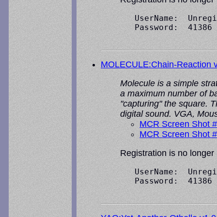
   UserName:  Unregi
   Password:  41386

MOLECULE:Chain-Reaction v
Molecule is a simple stra
a maximum number of ball
"capturing" the square. 
digital sound. VGA, Mou
MCR Screen Shot 
MCR Screen Shot 
Registration is no longer
   UserName:  Unregi
   Password:  41386
