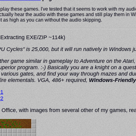
 play these games. I've tested that it seems to work with my audi
 to actually hear the audio with these games and still play them i
 it as high as you can without the audio skipping.
 Extracting EXE/ZIP ~114k)
les" is 25,000, but it will run natively in Windows just
her game similar in gameplay to Adventure on the Atari
superior program. :-) Basically you are a knight on a quest
k various gates, and find your way through mazes and dun
fire elementals. VGA, 486+ required,
Windows-Friendly
#1
#2
Office, with images from several other of my games, rea