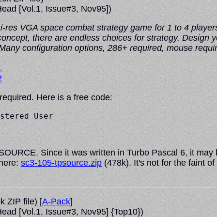
ead
[Vol.1, Issue#3, Nov95])
 hi-res VGA space combat strategy game for 1 to 4 players
 concept, there are endless choices for strategy. Design
 Many configuration options, 286+ required, mouse requi
1
2
 required. Here is a free code:
stered User

URCE. Since it was written in Turbo Pascal 6, it may be
 here:
sc3-105-tpsource.zip
(478k). It's not for the faint
 ZIP file) [
A-Pack
]
ead
[Vol.1, Issue#3, Nov95] {Top10})