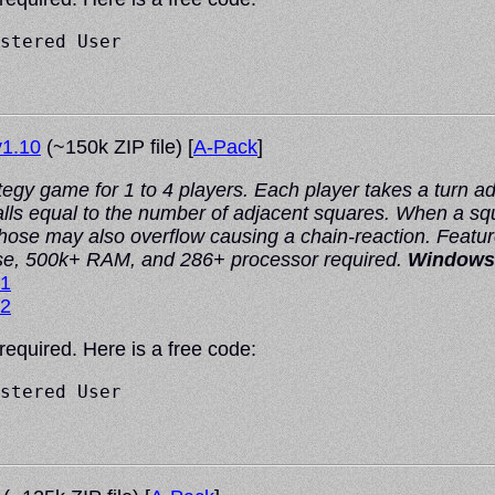
stered User

1.10
(~150k ZIP file) [
A-Pack
]
tegy game for 1 to 4 players. Each player takes a turn a
s equal to the number of adjacent squares. When a squar
Those may also overflow causing a chain-reaction. Featur
se, 500k+ RAM, and 286+ processor required.
Windows
#1
#2
 required. Here is a free code:
stered User
