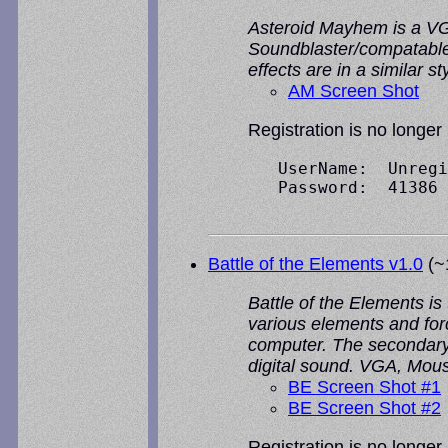
Asteroid Mayhem is a VGA
Soundblaster/compatable 
effects are in a similar 
AM Screen Shot
Registration is no longer
   UserName:  Unregi
   Password:  41386

Battle of the Elements v1.0
(~1
Battle of the Elements is
various elements and forc
computer. The secondary 
digital sound. VGA, Mou
BE Screen Shot #1
BE Screen Shot #2
Registration is no longer