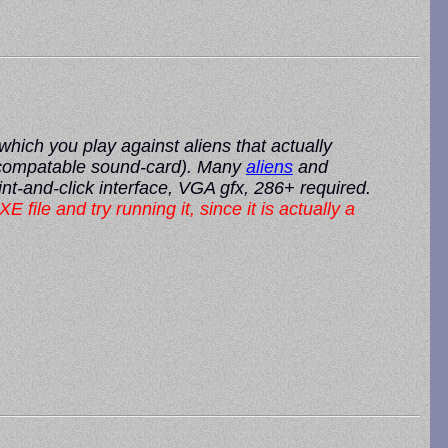
ich you play against aliens that actually
b compatable sound-card). Many
aliens
and
nt-and-click interface, VGA gfx, 286+ required.
XE file and try running it, since it is actually a