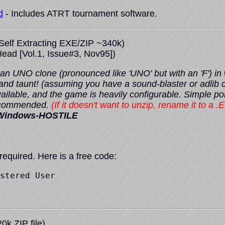
d
- Includes ATRT tournament software.
Self Extracting EXE/ZIP ~340k)
ead
[Vol.1, Issue#3, Nov95])
 UNO clone (pronounced like 'UNO' but with an 'F') in wh
 and taunt! (assuming you have a sound-blaster or adli
ailable, and the game is heavily configurable. Simple poi
recommended.
(If it doesn't want to unzip, rename it to a .E
Windows-HOSTILE
 required. Here is a free code:
stered User

0k ZIP file)