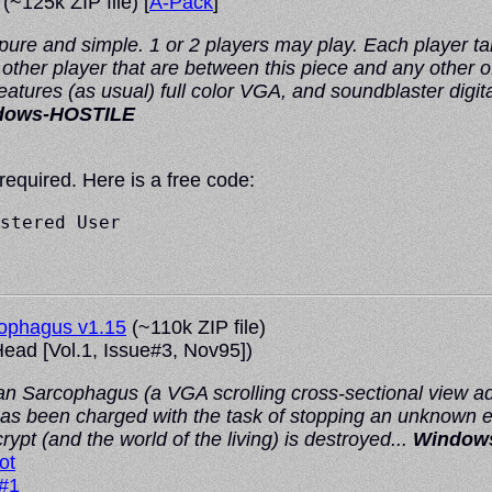
(~125k ZIP file) [
A-Pack
]
ure and simple. 1 or 2 players may play. Each player tak
other player that are between this piece and any other o
Features (as usual) full color VGA, and soundblaster d
dows-HOSTILE
 required. Here is a free code:
stered User

cophagus v1.15
(~110k ZIP file)
ead
[Vol.1, Issue#3, Nov95])
an Sarcophagus (a VGA scrolling cross-sectional view a
as been charged with the task of stopping an unknown ev
ypt (and the world of the living) is destroyed...
Windows
ot
 #1