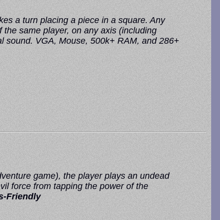
es a turn placing a piece in a square. Any
f the same player, on any axis (including
igital sound. VGA, Mouse, 500k+ RAM, and 286+
dventure game), the player plays an undead
il force from tapping the power of the
-Friendly