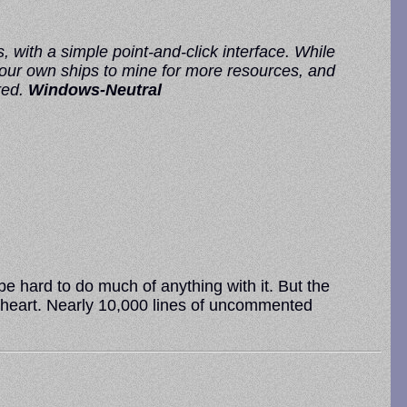
, with a simple point-and-click interface. While
 your own ships to mine for more resources, and
red.
Windows-Neutral
 hard to do much of anything with it. But the
 of heart. Nearly 10,000 lines of uncommented