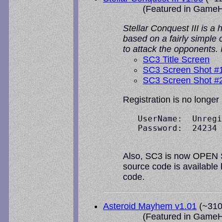
(Featured in
GameH
Stellar Conquest III is a
based on a fairly simple
to attack the opponents.
SC3 Title Screen
SC3 Screen Shot #
SC3 Screen Shot #
Registration is no longer
   UserName:  Unregi
   Password:  24234

Also, SC3 is now OPEN SO
source code is available
code.
Asteroid Mayhem v1.01
(~310k
(Featured in
GameH