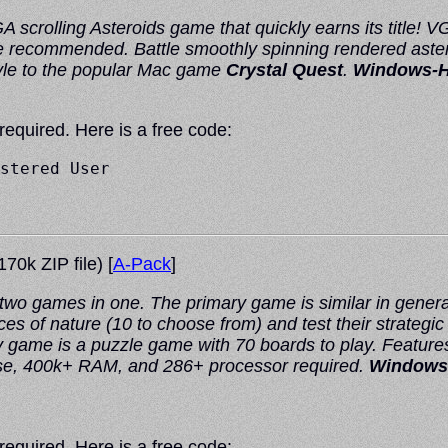
 scrolling Asteroids game that quickly earns its title!
recommended. Battle smoothly spinning rendered astero
style to the popular Mac game
Crystal Quest
.
Windows-
 required. Here is a free code:
stered User

70k ZIP file) [
A-Pack
]
 two games in one. The primary game is similar in general
es of nature (10 to choose from) and test their strategic
game is a puzzle game with 70 boards to play. Features 
se, 400k+ RAM, and 286+ processor required.
Windows
 required. Here is a free code: