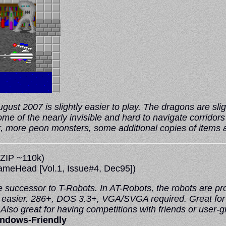
ust 2007 is slightly easier to play. The dragons are slight
ome of the nearly invisible and hard to navigate corrido
er, more peon monsters, some additional copies of items
ZIP ~110k)
ameHead
[Vol.1, Issue#4, Dec95])
 successor to T-Robots. In AT-Robots, the robots are pro
easier. 286+, DOS 3.3+, VGA/SVGA required. Great for lea
lso great for having competitions with friends or user-g
ndows-Friendly