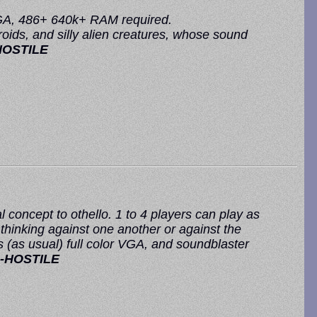
 VGA, 486+ 640k+ RAM required.
ids, and silly alien creatures, whose sound
HOSTILE
 concept to othello. 1 to 4 players can play as
 thinking against one another or against the
(as usual) full color VGA, and soundblaster
-HOSTILE