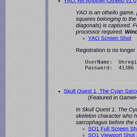
YAO:Yet-Another-Othello v1.0
YAO is an othello game, p
squares belonging to the 
diagonals) is captured. 
processor required.
Win
YAO Screen Shot
Registration is no longer
   UserName:  Unregi
   Password:  41386

Skull Quest 1, The Cyan Sar
(Featured in
GameH
In Skull Quest 1, The Cy
skeleton character who h
sarcophagus before the cr
SQ1 Full Screen Sh
SQ1 Viewport Shot