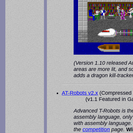
(Version 1.10 released Aug
areas are more lit, and s
adds a dragon kill-track
AT-Robots v2.x
(Compressed 
(v1.1 Featured in
G
Advanced T-Robots is the
assembly language, only 
with assembly language. A
the
competition
page.
Wi