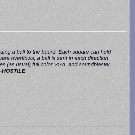
dding a ball to the board. Each square can hold
e overflows, a ball is sent in each direction
es (as usual) full color VGA, and soundblaster
-HOSTILE