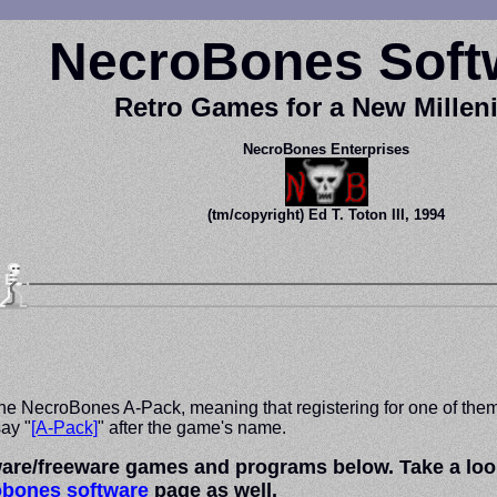
NecroBones Soft
Retro Games for a New Mille
NecroBones Enterprises
(tm/copyright) Ed T. Toton III, 1994
e NecroBones A-Pack, meaning that registering for one of them wil
ay "
[A-Pack]
" after the game's name.
re/freeware games and programs below. Take a look, 
obones software
page as well.