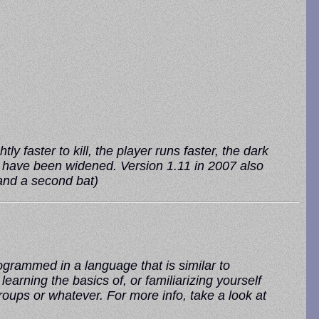
ly faster to kill, the player runs faster, the dark
rs have been widened. Version 1.11 in 2007 also
 and a second bat)
grammed in a language that is similar to
rning the basics of, or familiarizing yourself
roups or whatever. For more info, take a look at